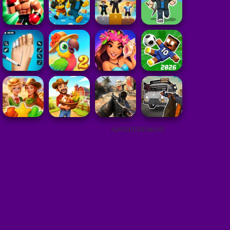
ADVERTISEMENT