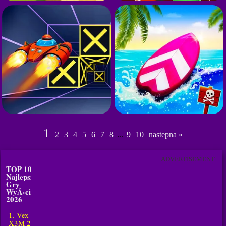
1
2
3
4
5
6
7
8
...
9
10
nastepna »
ADVERTISEMENT
TOP 10
Najlepsze
Gry
WyÅ›cigi w
2026
1. Vex
X3M 2