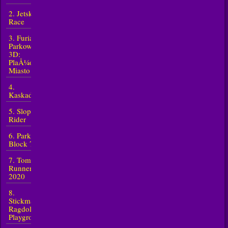
2. Jetski
Race
3. Furia
Parkowania
3D:
PlaÅ¼owe
Miasto 2
4.
Kaskader
5. Slope
Rider
6. Parkour
Block 7
7. Tomb
Runner
2020
8.
Stickman
Ragdoll
Playground