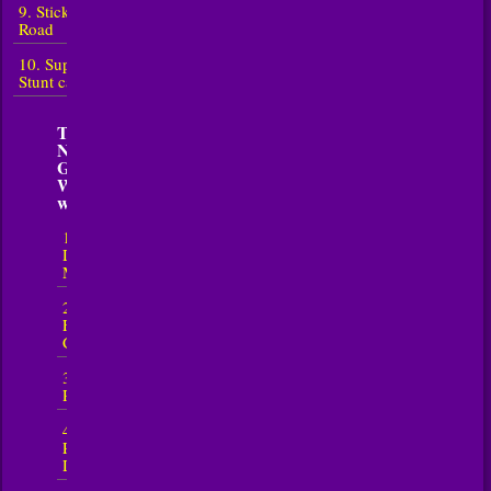
9. Sticky
Road
10. Super
Stunt car 7
Top 5
Nowosci
Gry
WyÅ›cigi
w 2026
1.
Downhill
Mayhem
2. Crazy
Flying
Car
3. Road
Rage
4. Car
Parking
Driving